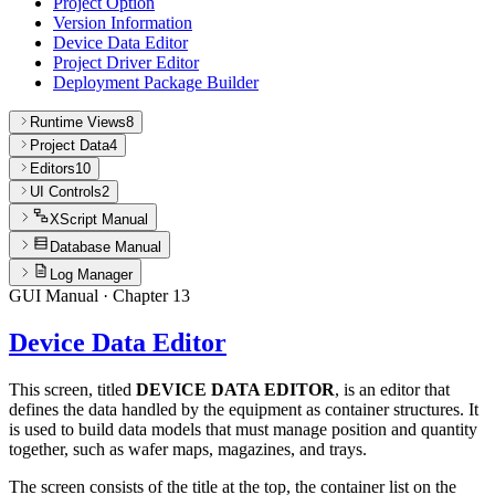
Project Option
Version Information
Device Data Editor
Project Driver Editor
Deployment Package Builder
Runtime Views
8
Project Data
4
Editors
10
UI Controls
2
XScript Manual
Database Manual
Log Manager
GUI Manual
· Chapter
13
Device Data Editor
This screen, titled
DEVICE DATA EDITOR
, is an editor that
defines the data handled by the equipment as container structures. It
is used to build data models that must manage position and quantity
together, such as wafer maps, magazines, and trays.
The screen consists of the title at the top, the container list on the