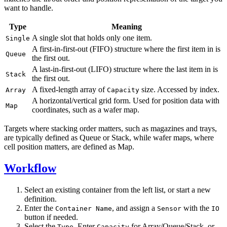
want to handle.
Type
Meaning
A single slot that holds only one item.
Single
A first-in-first-out (FIFO) structure where the first item in is
Queue
the first out.
A last-in-first-out (LIFO) structure where the last item in is
Stack
the first out.
A fixed-length array of
size. Accessed by index.
Array
Capacity
A horizontal/vertical grid form. Used for position data with
Map
coordinates, such as a wafer map.
Targets where stacking order matters, such as magazines and trays,
are typically defined as Queue or Stack, while wafer maps, where
cell position matters, are defined as Map.
Workflow
Select an existing container from the left list, or start a new
definition.
Enter the
, and assign a
with the
Container Name
Sensor
IO
button if needed.
Select the
. Enter
for Array/Queue/Stack, or
Type
Capacity