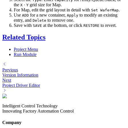
the
·
grid size for Map.
X
Y
For Map, edit the grid layout in detail with
.
Set WaferMap
Use
for a new container,
to modify an existing
ADD
Apply
entry, and
to remove one.
Delete
Save with
at the bottom, or click
to revert.
SAVE
RESTORE
Related Topics
Project Menu
Run Module
Previous
Version Information
Next
Project Driver Editor
Intelligent Control Technology
Innovating Factory Automation Control
Company