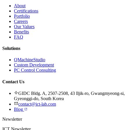
About
Certifications
Portfolio
Careers
Our Values
Benefits
FAQ
Solutions
QMachineStudio
Custom Development
PC Control Consulting
Contact Us
GIDC Bldg. A, 2507-2508, 43 Iljik-ro, Gwangmyeong-si,
Gyeonggi-do, South Korea
contact@ict-lab.com
Blog
Newsletter
ICT Newsletter