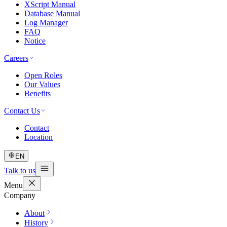
XScript Manual
Database Manual
Log Manager
FAQ
Notice
Careers
Open Roles
Our Values
Benefits
Contact Us
Contact
Location
EN
Talk to us
Menu
Company
About
History