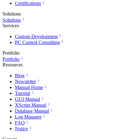
Certifications
Solutions
Solutions
Services
Custom Development
PC Control Consulting
Portfolio
Portfolio
Resources
Blog
Newsletter
Manual Home
Tutorial
GUI Manual
XScript Manual
Database Manual
Log Manager
FAQ
Notice