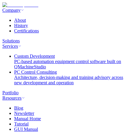
Company
About
History
Certifications
Solutions
Services
Custom Development
PC-based automation equipment control software built on
QMachineStudio
PC Control Consulting
Architecture, decision-making and training advisory across
new development and operation
Portfolio
Resources
Blog
Newsletter
Manual Home
Tutorial
GUI Manual