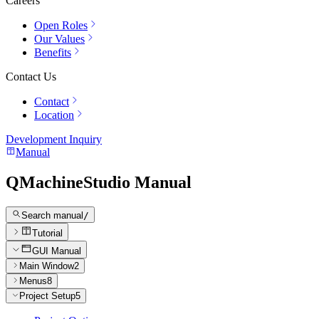
Careers
Open Roles
Our Values
Benefits
Contact Us
Contact
Location
Development Inquiry
Manual
QMachineStudio Manual
Search manual
/
Tutorial
GUI Manual
Main Window
2
Menus
8
Project Setup
5