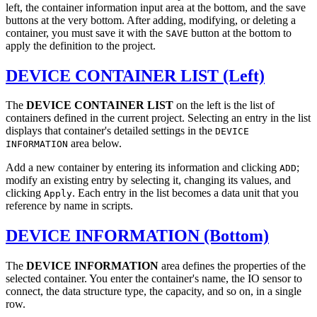
left, the container information input area at the bottom, and the save
buttons at the very bottom. After adding, modifying, or deleting a
container, you must save it with the
button at the bottom to
SAVE
apply the definition to the project.
DEVICE CONTAINER LIST (Left)
The
DEVICE CONTAINER LIST
on the left is the list of
containers defined in the current project. Selecting an entry in the list
displays that container's detailed settings in the
DEVICE
area below.
INFORMATION
Add a new container by entering its information and clicking
;
ADD
modify an existing entry by selecting it, changing its values, and
clicking
. Each entry in the list becomes a data unit that you
Apply
reference by name in scripts.
DEVICE INFORMATION (Bottom)
The
DEVICE INFORMATION
area defines the properties of the
selected container. You enter the container's name, the IO sensor to
connect, the data structure type, the capacity, and so on, in a single
row.