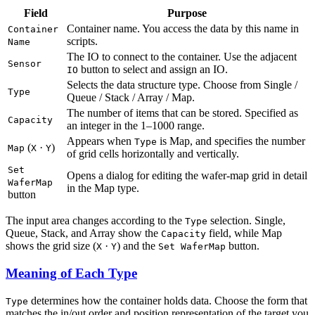
Field
Purpose
Container name. You access the data by this name in
Container
scripts.
Name
The IO to connect to the container. Use the adjacent
Sensor
button to select and assign an IO.
IO
Selects the data structure type. Choose from Single /
Type
Queue / Stack / Array / Map.
The number of items that can be stored. Specified as
Capacity
an integer in the 1–1000 range.
Appears when
is Map, and specifies the number
Type
(
·
)
Map
X
Y
of grid cells horizontally and vertically.
Set
Opens a dialog for editing the wafer-map grid in detail
WaferMap
in the Map type.
button
The input area changes according to the
selection. Single,
Type
Queue, Stack, and Array show the
field, while Map
Capacity
shows the grid size (
·
) and the
button.
X
Y
Set WaferMap
Meaning of Each Type
determines how the container holds data. Choose the form that
Type
matches the in/out order and position representation of the target you