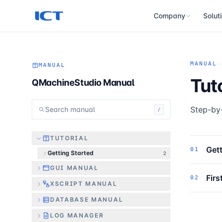
Company
Solut
About
History
MANUAL
MANUAL
Tut
QMachineStudio Manual
Certifications
Step-by-
Search manual
/
TUTORIAL
Gett
01
Getting Started
2
GUI MANUAL
Firs
02
XSCRIPT MANUAL
DATABASE MANUAL
LOG MANAGER