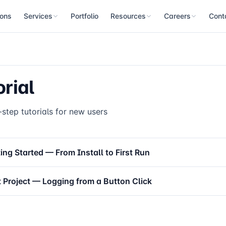
ions
Services
Portfolio
Resources
Careers
Cont
Blog
Open Roles
Con
Custom Development
PC-based automation equipment control software built on QMachineS
Newsletter
Our Values
Loca
orial
PC Control Consulting
Manual Home
Benefits
Architecture, decision-making and training advisory across new deve
and operation
Tutorial
step tutorials for new users
GUI Manual
XScript Manual
ing Started — From Install to First Run
Database Manual
t Project — Logging from a Button Click
Log Manager
FAQ