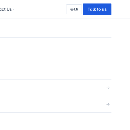
act Us
Talk to us
EN
tact
tudio
tion
lopment