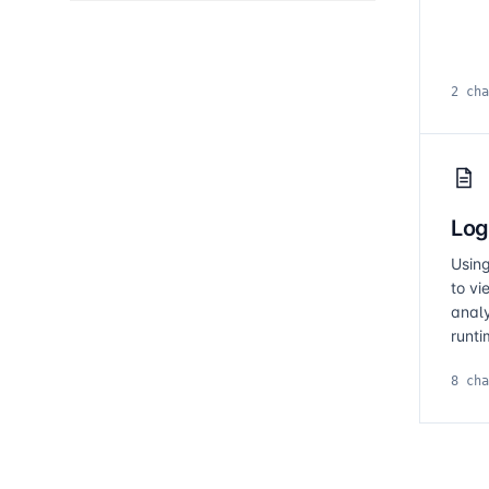
2 cha
Log
Usin
to vi
anal
runti
8 cha