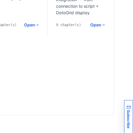
connection to script +
DataGrid display
Open
Open
apter(s)
9 chapter(s)
Subscribe