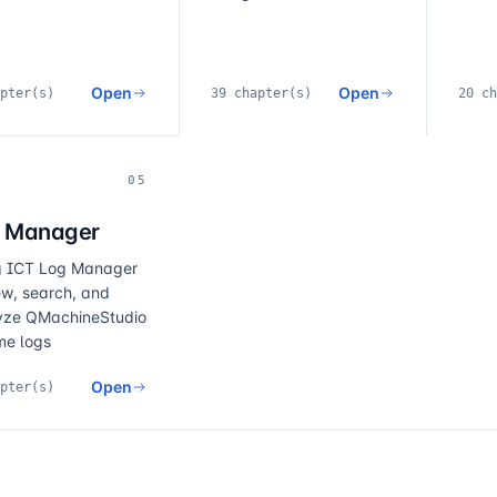
Notice
Open
Open
pter(s)
39 chapter(s)
20 ch
05
 Manager
g ICT Log Manager
ew, search, and
yze QMachineStudio
me logs
Open
pter(s)