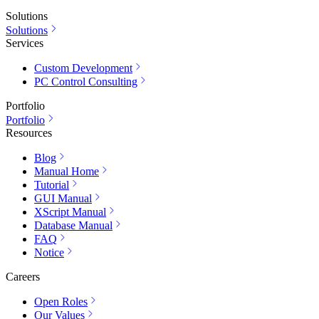
Solutions
Solutions
Services
Custom Development
PC Control Consulting
Portfolio
Portfolio
Resources
Blog
Manual Home
Tutorial
GUI Manual
XScript Manual
Database Manual
FAQ
Notice
Careers
Open Roles
Our Values