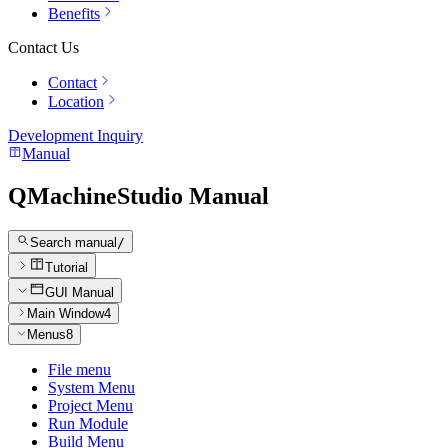
Benefits
Contact Us
Contact
Location
Development Inquiry
Manual
QMachineStudio Manual
Search manual
/
Tutorial
GUI Manual
Main Window
4
Menus
8
File menu
System Menu
Project Menu
Run Module
Build Menu