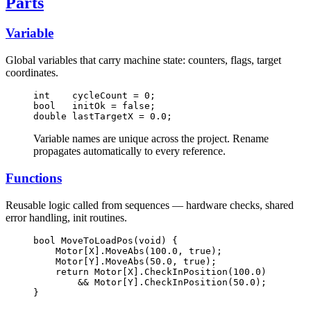
Parts
Variable
Global variables that carry machine state: counters, flags, target
coordinates.
int    cycleCount = 0;
bool   initOk = false;
double lastTargetX = 0.0;
Variable names are unique across the project. Rename
propagates automatically to every reference.
Functions
Reusable logic called from sequences — hardware checks, shared
error handling, init routines.
bool MoveToLoadPos(void) {
    Motor[X].MoveAbs(100.0, true);
    Motor[Y].MoveAbs(50.0, true);
    return Motor[X].CheckInPosition(100.0)
        && Motor[Y].CheckInPosition(50.0);
}