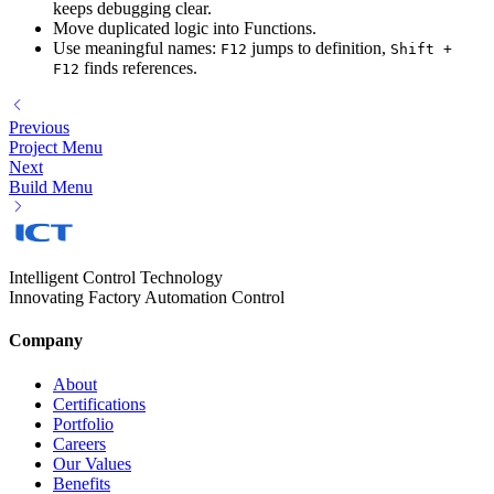
keeps debugging clear.
Move duplicated logic into Functions.
Use meaningful names:
jumps to definition,
F12
Shift +
finds references.
F12
Previous
Project Menu
Next
Build Menu
Intelligent Control Technology
Innovating Factory Automation Control
Company
About
Certifications
Portfolio
Careers
Our Values
Benefits