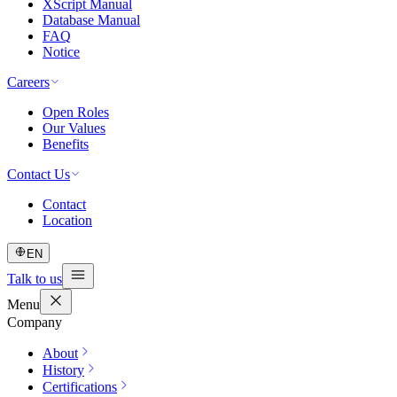
XScript Manual
Database Manual
FAQ
Notice
Careers
Open Roles
Our Values
Benefits
Contact Us
Contact
Location
EN
Talk to us
Menu
Company
About
History
Certifications