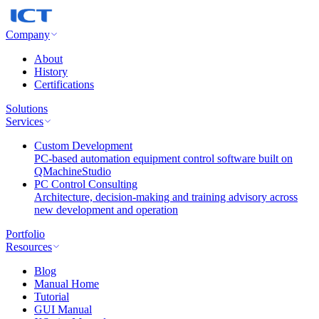
Company
About
History
Certifications
Solutions
Services
Custom Development
PC-based automation equipment control software built on
QMachineStudio
PC Control Consulting
Architecture, decision-making and training advisory across
new development and operation
Portfolio
Resources
Blog
Manual Home
Tutorial
GUI Manual