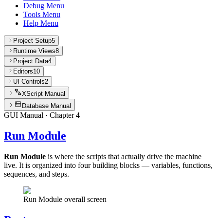
Debug Menu
Tools Menu
Help Menu
Project Setup
5
Runtime Views
8
Project Data
4
Editors
10
UI Controls
2
XScript Manual
Database Manual
GUI Manual
· Chapter
4
Run Module
Run Module
is where the scripts that actually drive the machine
live. It is organized into four building blocks — variables, functions,
sequences, and steps.
Run Module overall screen