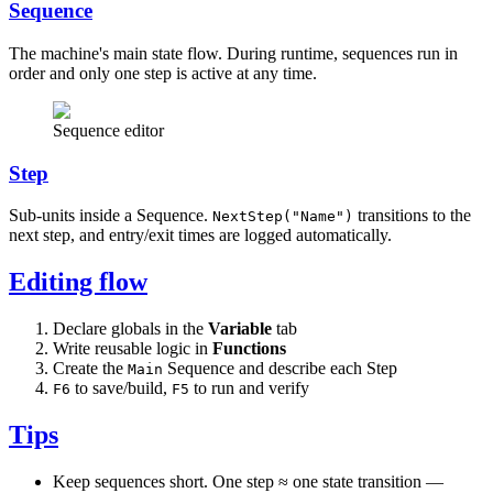
Sequence
The machine's main state flow. During runtime, sequences run in
order and only one step is active at any time.
Sequence editor
Step
Sub-units inside a Sequence.
transitions to the
NextStep("Name")
next step, and entry/exit times are logged automatically.
Editing flow
Declare globals in the
Variable
tab
Write reusable logic in
Functions
Create the
Sequence and describe each Step
Main
to save/build,
to run and verify
F6
F5
Tips
Keep sequences short. One step ≈ one state transition —