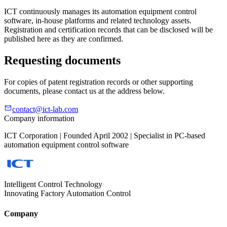
ICT continuously manages its automation equipment control
software, in-house platforms and related technology assets.
Registration and certification records that can be disclosed will be
published here as they are confirmed.
Requesting documents
For copies of patent registration records or other supporting
documents, please contact us at the address below.
contact@ict-lab.com
Company information
ICT Corporation | Founded April 2002 | Specialist in PC-based
automation equipment control software
Intelligent Control Technology
Innovating Factory Automation Control
Company