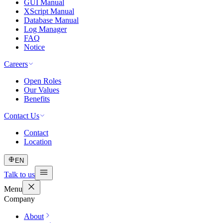
GUI Manual
XScript Manual
Database Manual
Log Manager
FAQ
Notice
Careers
Open Roles
Our Values
Benefits
Contact Us
Contact
Location
EN
Talk to us
Menu
Company
About