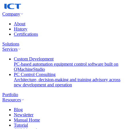
Company
About
History
Certifications
Solutions
Services
Custom Development
PC-based automation equipment control software built on
QMachineStudio
PC Control Consulting
Architecture, decision-making and training advisory across
new development and operation
Portfolio
Resources
Blog
Newsletter
Manual Home
Tutorial