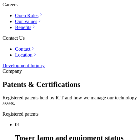
Careers
Open Roles
Our Values
Benefits
Contact Us
Contact
Location
Development Inquiry
Company
Patents & Certifications
Registered patents held by ICT and how we manage our technology
assets.
Registered patents
01
Tower lamp and equipment status