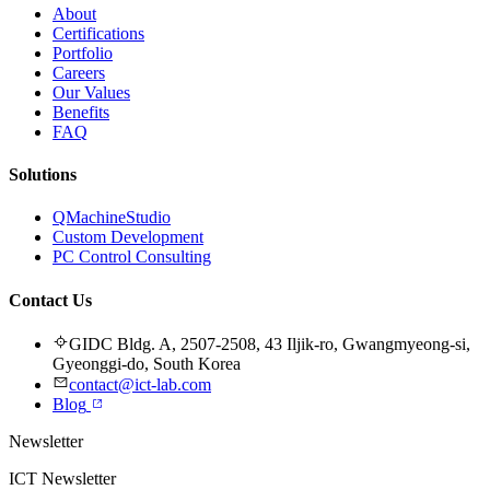
About
Certifications
Portfolio
Careers
Our Values
Benefits
FAQ
Solutions
QMachineStudio
Custom Development
PC Control Consulting
Contact Us
GIDC Bldg. A, 2507-2508, 43 Iljik-ro, Gwangmyeong-si,
Gyeonggi-do, South Korea
contact@ict-lab.com
Blog
Newsletter
ICT Newsletter