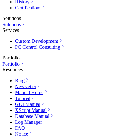
History
Certifications
Solutions
Solutions
Services
Custom Development
PC Control Consulting
Portfolio
Portfolio
Resources
Blog
Newsletter
Manual Home
Tutorial
GUI Manual
XScript Manual
Database Manual
Log Manager
FAQ
Notice