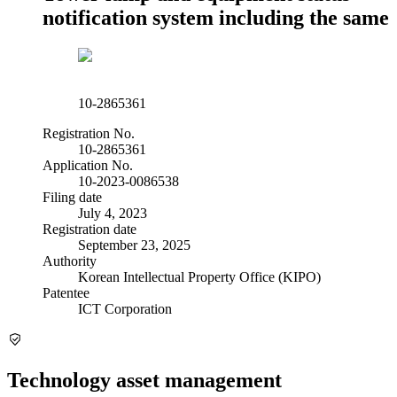
notification system including the same
10-2865361
Registration No.
10-2865361
Application No.
10-2023-0086538
Filing date
July 4, 2023
Registration date
September 23, 2025
Authority
Korean Intellectual Property Office (KIPO)
Patentee
ICT Corporation
Technology asset management