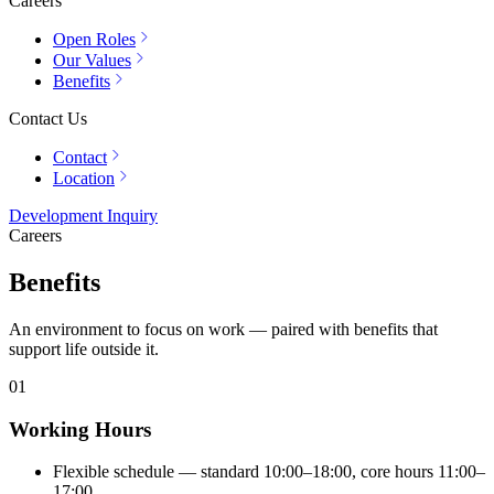
Careers
Open Roles
Our Values
Benefits
Contact Us
Contact
Location
Development Inquiry
Careers
Benefits
An environment to focus on work — paired with benefits that
support life outside it.
01
Working Hours
Flexible schedule — standard 10:00–18:00, core hours 11:00–
17:00