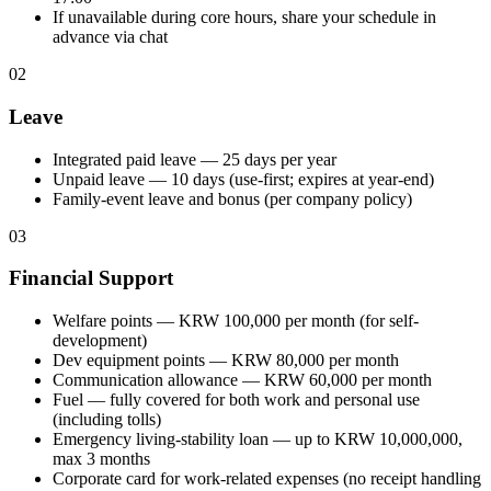
If unavailable during core hours, share your schedule in
advance via chat
02
Leave
Integrated paid leave — 25 days per year
Unpaid leave — 10 days (use-first; expires at year-end)
Family-event leave and bonus (per company policy)
03
Financial Support
Welfare points — KRW 100,000 per month (for self-
development)
Dev equipment points — KRW 80,000 per month
Communication allowance — KRW 60,000 per month
Fuel — fully covered for both work and personal use
(including tolls)
Emergency living-stability loan — up to KRW 10,000,000,
max 3 months
Corporate card for work-related expenses (no receipt handling