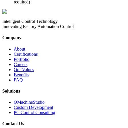
required)
Intelligent Control Technology
Innovating Factory Automation Control
Company
About
Certifications
Portfolio
Careers
Our Values
Benefits
FAQ
Solutions
QMachineStudio
Custom Development
PC Control Consulting
Contact Us