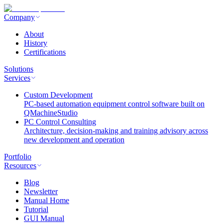
Company
About
History
Certifications
Solutions
Services
Custom Development
PC-based automation equipment control software built on
QMachineStudio
PC Control Consulting
Architecture, decision-making and training advisory across
new development and operation
Portfolio
Resources
Blog
Newsletter
Manual Home
Tutorial
GUI Manual