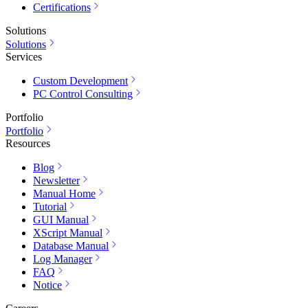
Certifications
Solutions
Solutions
Services
Custom Development
PC Control Consulting
Portfolio
Portfolio
Resources
Blog
Newsletter
Manual Home
Tutorial
GUI Manual
XScript Manual
Database Manual
Log Manager
FAQ
Notice