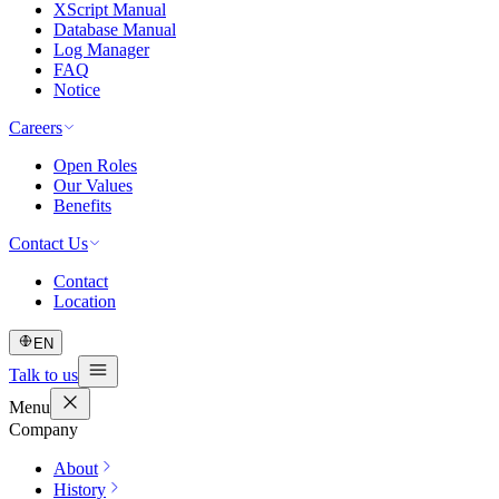
XScript Manual
Database Manual
Log Manager
FAQ
Notice
Careers
Open Roles
Our Values
Benefits
Contact Us
Contact
Location
EN
Talk to us
Menu
Company
About
History